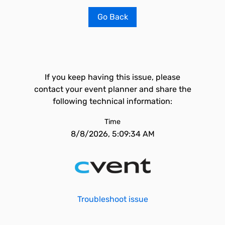
Go Back
If you keep having this issue, please
contact your event planner and share the
following technical information:
Time
8/8/2026, 5:09:34 AM
Troubleshoot issue