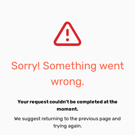
Sorry! Something went
wrong.
Your request couldn't be completed at the
moment.
We suggest returning to the previous page and
trying again.