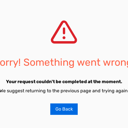
orry! Something went wron
Your request couldn't be completed at the moment.
We suggest returning to the previous page and trying again
Go Back