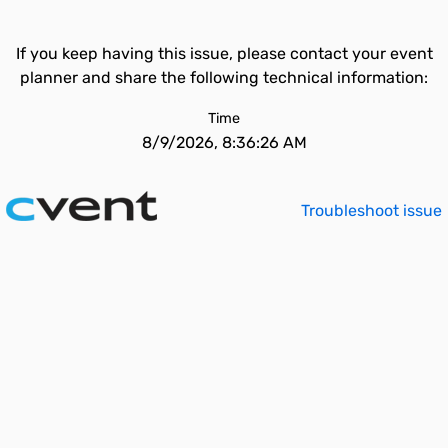
If you keep having this issue, please contact your event
planner and share the following technical information:
Time
8/9/2026, 8:36:26 AM
Troubleshoot issue