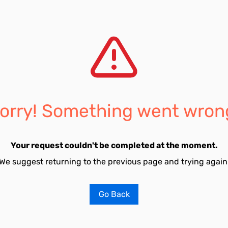
orry! Something went wron
Your request couldn't be completed at the moment.
We suggest returning to the previous page and trying again
Go Back