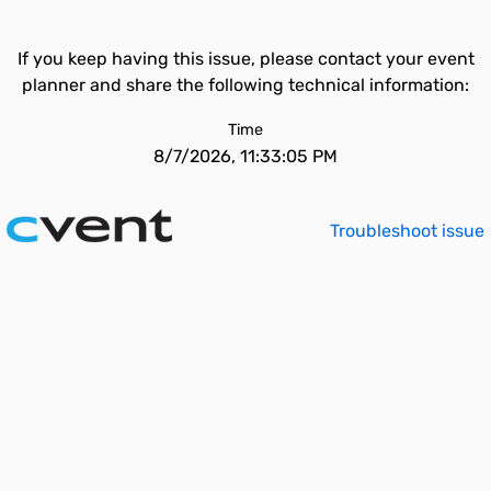
If you keep having this issue, please contact your event
planner and share the following technical information:
Time
8/7/2026, 11:33:05 PM
Troubleshoot issue