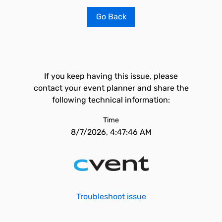
Go Back
If you keep having this issue, please
contact your event planner and share the
following technical information:
Time
8/7/2026, 4:47:46 AM
Troubleshoot issue