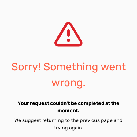
Sorry! Something went
wrong.
Your request couldn't be completed at the
moment.
We suggest returning to the previous page and
trying again.